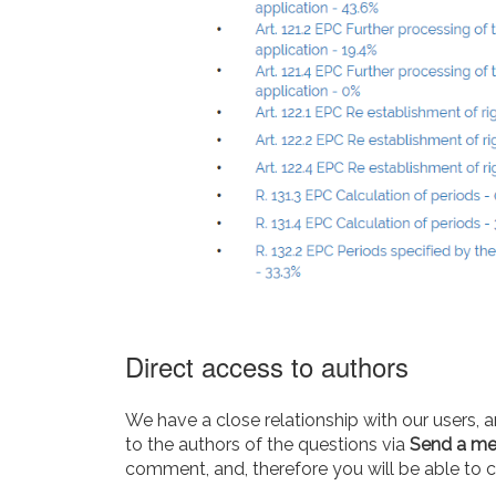
Direct access to authors
We have a close relationship with our users, a
to the authors of the questions via
Send a m
comment, and, therefore you will be able to cl