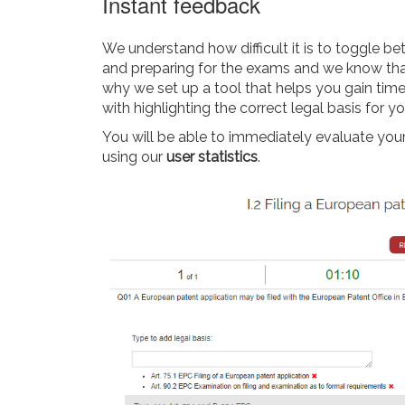
Instant feedback
We understand how difficult it is to toggle be
and preparing for the exams and we know that 
why we set up a tool that helps you gain time
with highlighting the correct legal basis for y
You will be able to immediately evaluate you
using our
user statistics
.