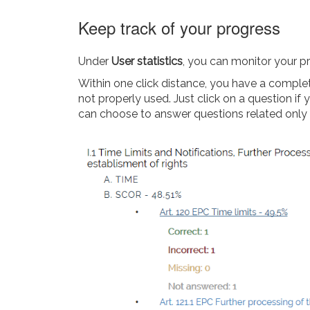
Keep track of your progress
Under
User statistics
, you can monitor your p
Within one click distance, you have a complet
not properly used. Just click on a question i
can choose to answer questions related only to