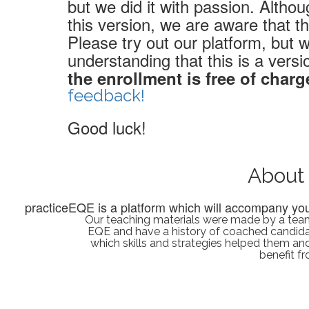
but we did it with passion. Altho
this version, we are aware that t
Please try out our platform, but
understanding that this is a versi
the enrollment is free of charg
feedback!
Good luck!
About
practiceEQE is a platform which will accompany you 
Our teaching materials were made by a team
EQE and have a history of coached candid
which skills and strategies helped them and 
benefit f