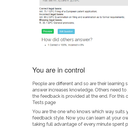
You are in control
People are different and so are their learning
answer increases knowledge. Others need to p
the feedback is provided at the end. For this 
Tests page
You are the one who knows which way suits y
feedback style. Now you can learn at your ow
taking full advantage of every minute spent p