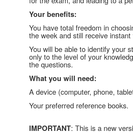
for the exam, and leading to a pe
Your benefits:
You have total freedom in choos
the week and still receive instant
You will be able to identify your
only to the level of your knowled
the questions.
What you will need:
A device (computer, phone, tablet
Your preferred reference books.
: This is a new versi
IMPORTANT