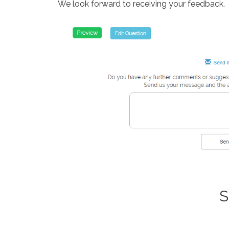
We look forward to receiving your feedback.
S