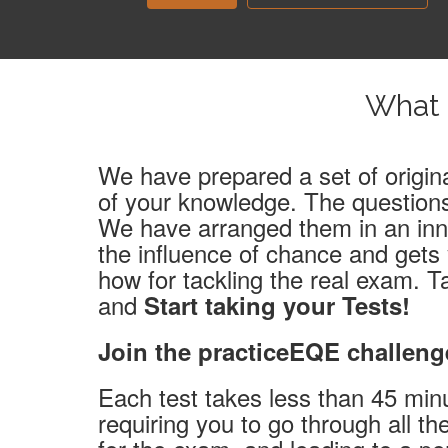
What 
We have prepared a set of origina
of your knowledge. The questions
We have arranged them in an inno
the influence of chance and gets
how for tackling the real exam. T
and
Start taking your Tests!
Join the practiceEQE challeng
Each test takes less than 45 min
requiring you to go through all t