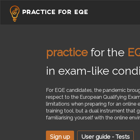
practice
for the
E
in exam-like condi
For EQE candidates, the pandemic brou
respect to the European Qualifying Exam
limitations when preparing for an online 
training tool, but a dual instrument that
familiarising yourself with the online en
' '
Sign up
User guide - Tests