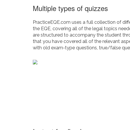
Multiple types of quizzes
PracticeEQE.com uses a full collection of diff
the EQE, covering all of the legal topics nee
are structured to accompany the student thr
that you have covered all of the relevant asp
with old exam-type questions, true/false que