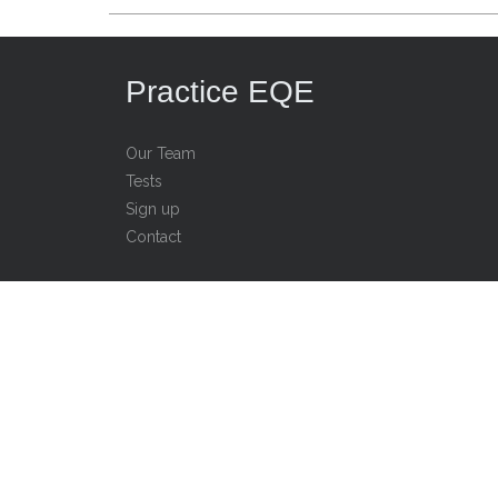
Practice EQE
Our Team
Tests
Sign up
Contact