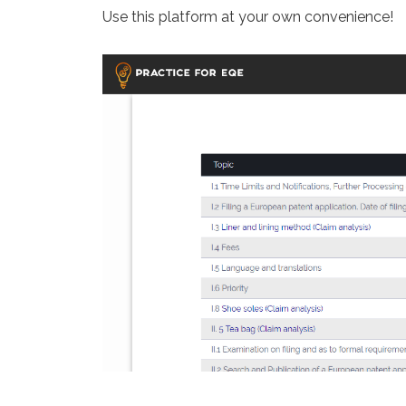
Use this platform at your own convenience!