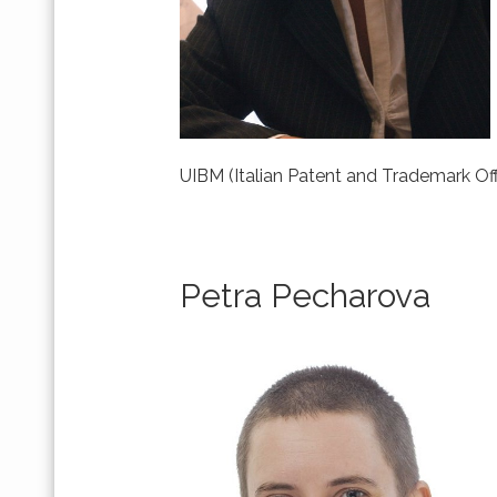
UIBM (Italian Patent and Trademark Off
Petra Pecharova