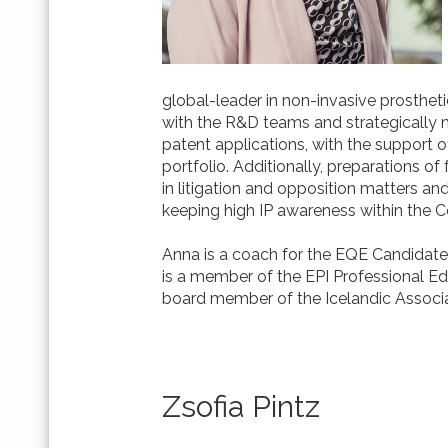
global-leader in non-invasive prostheti
with the R&D teams and strategically 
patent applications, with the support o
portfolio. Additionally, preparations 
in litigation and opposition matters a
keeping high IP awareness within the
Anna is a coach for the EQE Candidate 
is a member of the EPI Professional 
board member of the Icelandic Associa
Zsofia Pintz