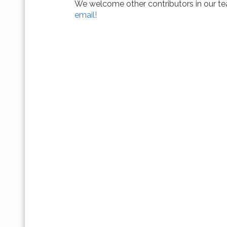
We welcome other contributors in our tea
email!