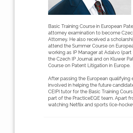
Basic Training Course in European Pate
attorney examination to become Czech
Attorney. He also received a scholar
attend the Summer Course on European In
working as IP Manager at Adalvo (part 
the Czech IP Journal and on Kluwer Pat
Course on Patent Litigation in Europe.
After passing the European qualifying 
involved in helping the future candidate
CEIPI tutor for the Basic Training Co
part of the PracticeEQE team. Apart from h
watching Netflix and sports (ice-hocke