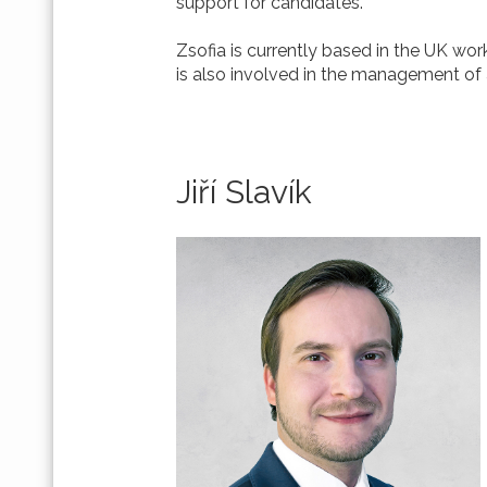
support for candidates.
Zsofia is currently based in the UK wo
is also involved in the management of 
Jiří Slavík