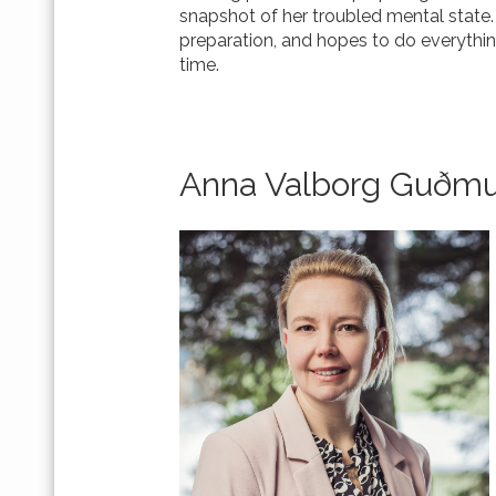
snapshot of her troubled mental state.
preparation, and hopes to do everything
time.
Anna Valborg Guðmu