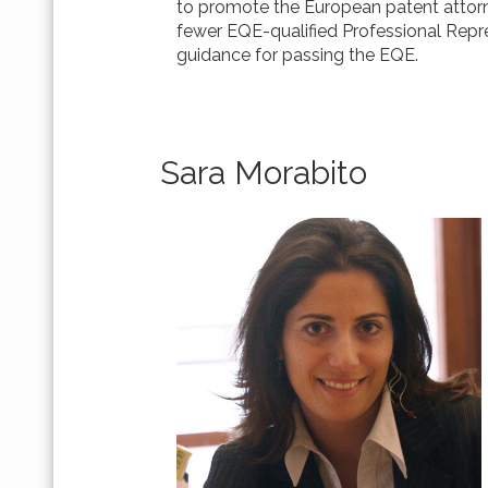
to promote the European patent attorn
fewer EQE-qualified Professional Repre
guidance for passing the EQE.
Sara Morabito