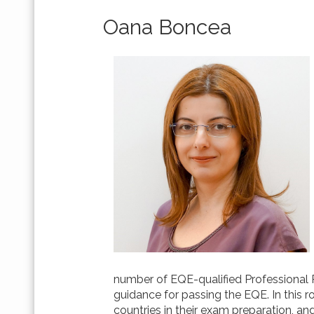
Oana Boncea
number of EQE-qualified Professional R
guidance for passing the EQE. In this 
countries in their exam preparation, an