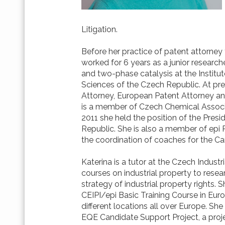
Litigation.
Before her practice of patent attorney
worked for 6 years as a junior researc
and two-phase catalysis at the Instit
Sciences of the Czech Republic. At pr
Attorney, European Patent Attorney a
is a member of Czech Chemical Associa
2011 she held the position of the Pres
Republic. She is also a member of epi 
the coordination of coaches for the Ca
Katerina is a tutor at the Czech Industr
courses on industrial property to resea
strategy of industrial property rights. S
CEIPI/epi Basic Training Course in Eur
different locations all over Europe. She
EQE Candidate Support Project, a proj