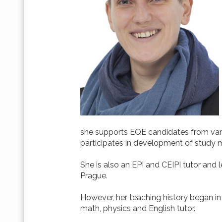
she supports EQE candidates from vario
participates in development of study 
She is also an EPI and CEIPI tutor and l
Prague.
However, her teaching history began in 
math, physics and English tutor.