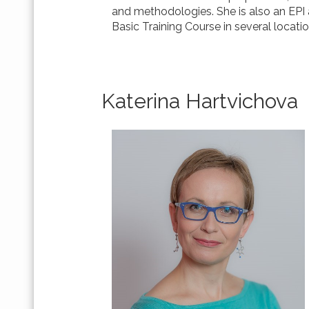
and methodologies. She is also an EPI a
Basic Training Course in several locatio
Katerina Hartvichova