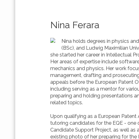
Nina Ferara
Nina holds degrees in physics and
(BSc), and Ludwig Maximilian Univ
she started her career in Intellectual Pr
Her areas of expertise include softwa
mechanics and physics. Her work focuse
management, drafting and prosecuting 
appeals before the European Patent Off
including serving as a mentor for variou
preparing and holding presentations a
related topics.
Upon qualifying as a European Patent A
tutoring candidates for the EQE - one o
Candidate Support Project, as well as a
existing photo of her preparing for th