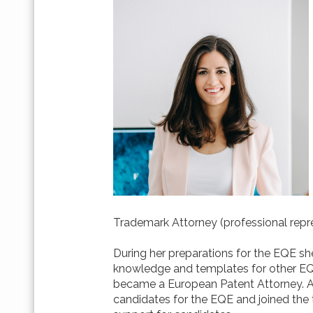
Trademark Attorney (professional repr
During her preparations for the EQE sh
knowledge and templates for other EQ
became a European Patent Attorney. Af
candidates for the EQE and joined the 