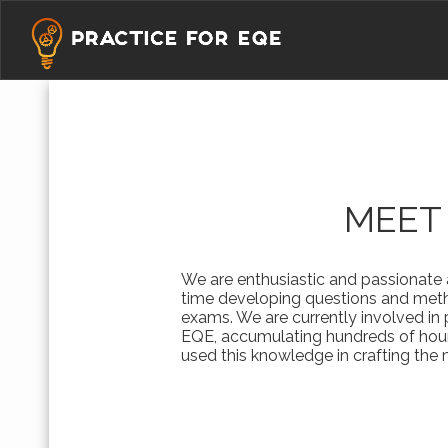
MEET
We are enthusiastic and passionate
time developing questions and meth
exams. We are currently involved in
EQE, accumulating hundreds of hour
used this knowledge in crafting the m