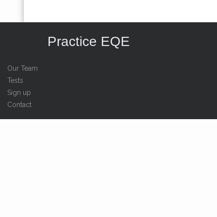
Practice EQE
Our Team
Tests
Sign up
Contact